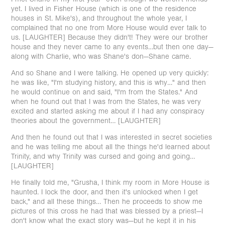
yet. I lived in Fisher House (which is one of the residence
houses in St. Mike's), and throughout the whole year, I
complained that no one from More House would ever talk to
us. [LAUGHTER] Because they didn't! They were our brother
house and they never came to any events…but then one day—
along with Charlie, who was Shane's don—Shane came.
And so Shane and I were talking. He opened up very quickly:
he was like, "I'm studying history, and this is why…" and then
he would continue on and said, "I'm from the States." And
when he found out that I was from the States, he was very
excited and started asking me about if I had any conspiracy
theories about the government… [LAUGHTER]
And then he found out that I was interested in secret societies
and he was telling me about all the things he'd learned about
Trinity, and why Trinity was cursed and going and going…
[LAUGHTER]
He finally told me, "Grusha, I think my room in More House is
haunted. I lock the door, and then it's unlocked when I get
back," and all these things… Then he proceeds to show me
pictures of this cross he had that was blessed by a priest—I
don't know what the exact story was—but he kept it in his