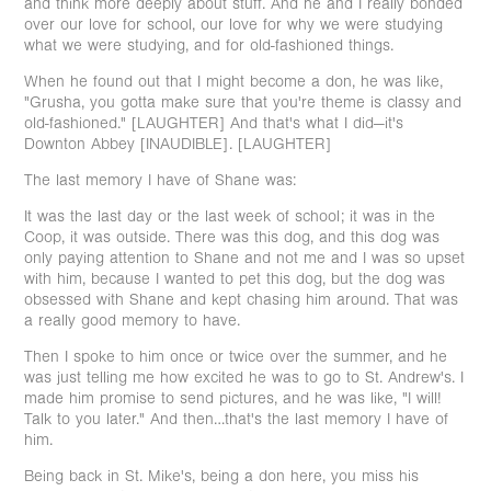
and think more deeply about stuff. And he and I really bonded
over our love for school, our love for why we were studying
what we were studying, and for old-fashioned things.
When he found out that I might become a don, he was like,
"Grusha, you gotta make sure that you're theme is classy and
old-fashioned." [LAUGHTER] And that's what I did—it's
Downton Abbey [INAUDIBLE]. [LAUGHTER]
The last memory I have of Shane was:
It was the last day or the last week of school; it was in the
Coop, it was outside. There was this dog, and this dog was
only paying attention to Shane and not me and I was so upset
with him, because I wanted to pet this dog, but the dog was
obsessed with Shane and kept chasing him around. That was
a really good memory to have.
Then I spoke to him once or twice over the summer, and he
was just telling me how excited he was to go to St. Andrew's. I
made him promise to send pictures, and he was like, "I will!
Talk to you later." And then…that's the last memory I have of
him.
Being back in St. Mike's, being a don here, you miss his