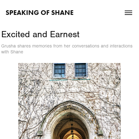
SPEAKING OF SHANE
Excited and Earnest
Grusha shares memories from her conversations and interactions
with Shane