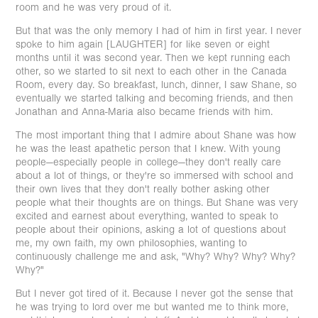
room and he was very proud of it.
But that was the only memory I had of him in first year. I never
spoke to him again [LAUGHTER] for like seven or eight
months until it was second year. Then we kept running each
other, so we started to sit next to each other in the Canada
Room, every day. So breakfast, lunch, dinner, I saw Shane, so
eventually we started talking and becoming friends, and then
Jonathan and Anna-Maria also became friends with him.
The most important thing that I admire about Shane was how
he was the least apathetic person that I knew. With young
people—especially people in college—they don't really care
about a lot of things, or they're so immersed with school and
their own lives that they don't really bother asking other
people what their thoughts are on things. But Shane was very
excited and earnest about everything, wanted to speak to
people about their opinions, asking a lot of questions about
me, my own faith, my own philosophies, wanting to
continuously challenge me and ask, "Why? Why? Why? Why?
Why?"
But I never got tired of it. Because I never got the sense that
he was trying to lord over me but wanted me to think more,