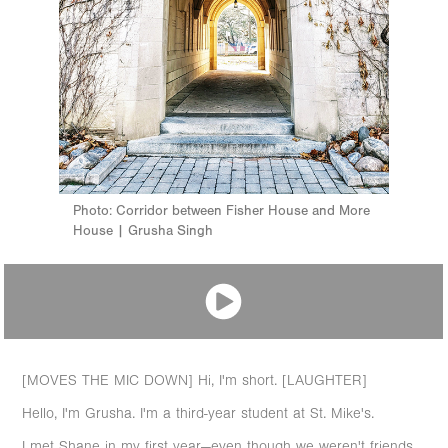
Photo: Corridor between Fisher House and More
House | Grusha Singh
[MOVES THE MIC DOWN] Hi, I'm short. [LAUGHTER]
Hello, I'm Grusha. I'm a third-year student at St. Mike's.
I met Shane in my first year—even though we weren't friends